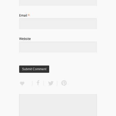
Email
*
Website