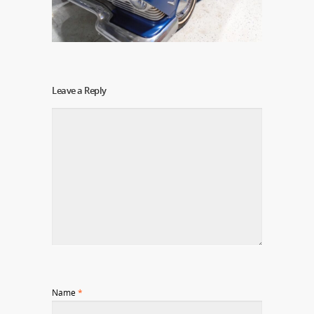
Leave a Reply
Name
*