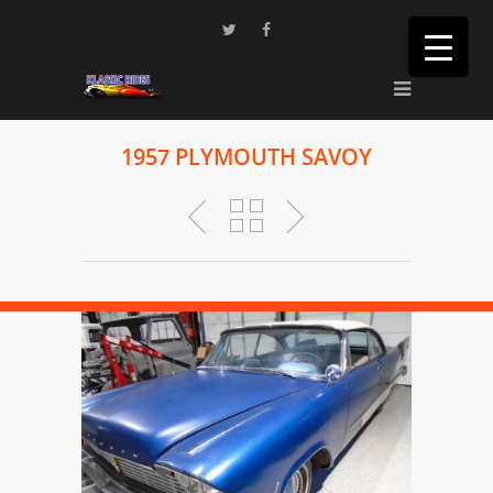
1957 PLYMOUTH SAVOY