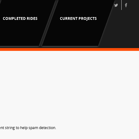
COMPLETED RIDES
CURRENT PROJECTS
nt string to help spam detection.