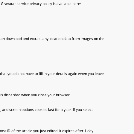
Gravatar service privacy policy is available here:
 can download and extract any location data from images on the
at you do not have to fill in your details again when you leave
d is discarded when you close your browser.
 and screen options cookies last for a year. If you select
t ID of the article you just edited. It expires after 1 day.