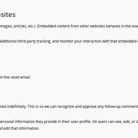
sites
images, articles, etc.). Embedded content from other websites behaves in the exact
dditional third-party tracking, and monitor your interaction with that embedded 
in the reset email.
ned indefinitely. This is so we can recognize and approve any follow-up comment
 personal information they provide in their user profile. All users can see, edit, o
 edit that information.