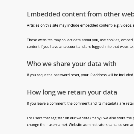
Embedded content from other web
Articles on this site may include embedded content (e.g. videos, 
These websites may collect data about you, use cookies, embed a
content if you have an account and are logged in to that website.
Who we share your data with
If you request a password reset, your IP address will be included 
How long we retain your data
If you leave a comment, the comment and its metadata are retai
For users that register on our website (if any), we also store the
change their username). Website administrators can also see and