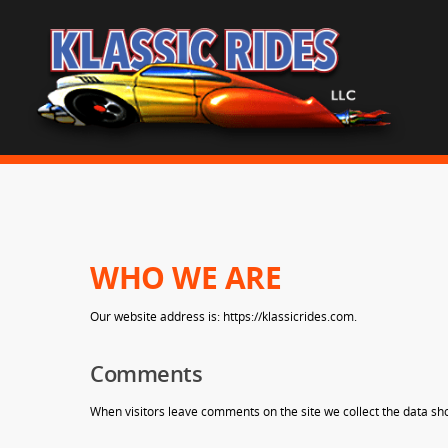
WHO WE ARE
Our website address is: https://klassicrides.com.
Comments
When visitors leave comments on the site we collect the data sh