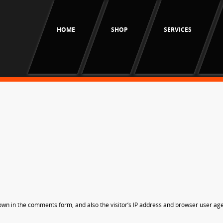
HOME
SHOP
SERVICES
own in the comments form, and also the visitor’s IP address and browser user age