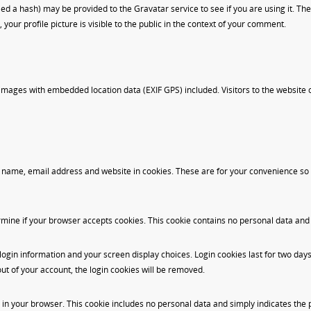
 a hash) may be provided to the Gravatar service to see if you are using it. The 
our profile picture is visible to the public in the context of your comment.
 images with embedded location data (EXIF GPS) included. Visitors to the website
 name, email address and website in cookies. These are for your convenience so th
etermine if your browser accepts cookies. This cookie contains no personal data an
login information and your screen display choices. Login cookies last for two days,
out of your account, the login cookies will be removed.
d in your browser. This cookie includes no personal data and simply indicates the pos