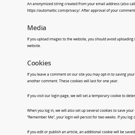
An anonymized string created from your email address (also called
https://automattic.com/privacy/. After approval of your comment, y
Media
If you upload images to the website, you should avoid uploading
website.
Cookies
If you leave a comment on our site you may opt-in to saving your
another comment. These cookies will last for one year.
If you visit our login page, we will set a temporary cookie to d
When you log in, we will also set up several cookies to save your 
“Remember Me”, your login will persist for two weeks. If you log 
If you edit or publish an article, an additional cookie will be save