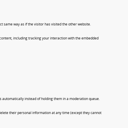
 same way as if the visitor has visited the other website.
content, including tracking your interaction with the embedded
s automatically instead of holding them in a moderation queue.
r delete their personal information at any time (except they cannot