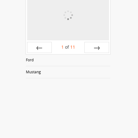
1
of
11
Prev
Next
Ford
Mustang