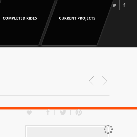
COMPLETED RIDES
CURRENT PROJECTS