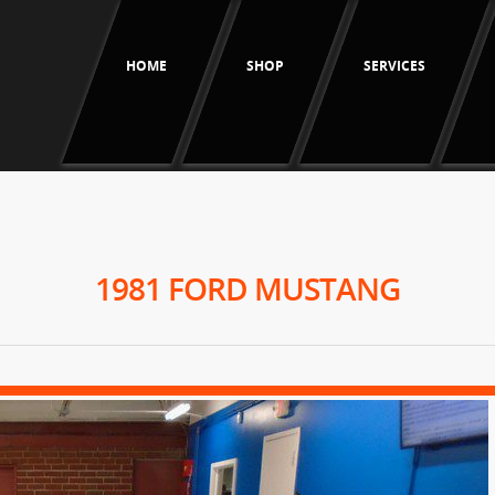
HOME
SHOP
SERVICES
1981 FORD MUSTANG