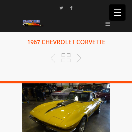
1967 CHEVROLET CORVETTE