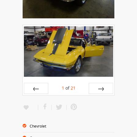
1
of
21
Prev
Next
Chevrolet