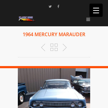
1964 MERCURY MARAUDER