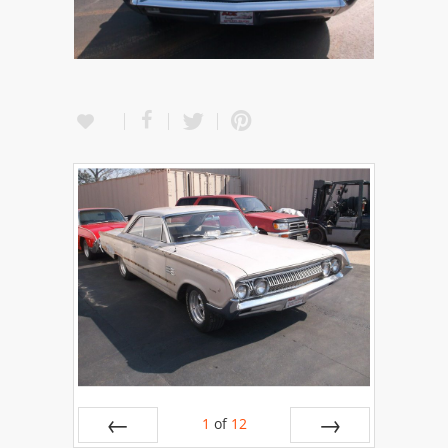
1
of
12